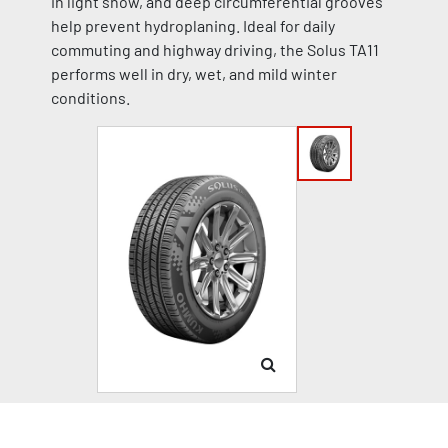
in light snow, and deep circumferential grooves
help prevent hydroplaning. Ideal for daily
commuting and highway driving, the Solus TA11
performs well in dry, wet, and mild winter
conditions.