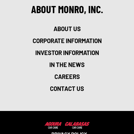
ABOUT MONRO, INC.
ABOUT US
CORPORATE INFORMATION
INVESTOR INFORMATION
IN THE NEWS
CAREERS
CONTACT US
PRIVACY POLICY