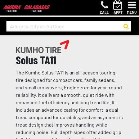
MENU
CALL
APPT
Solus TA11
The Kumho Solus TA11 is an all-season touring
tire designed for compact cars, family sedans,
and small crossovers. Engineered for year-round
reliability, it delivers a smooth, quiet ride with
enhanced fuel efficiency and long tread life. It
includes an advanced casing for comfort, a dual
tread compound for durability, and an asymmetric
tread design that improves handling while
reducing noise. Full depth sipes offer added grip