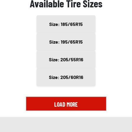
Available Tire Sizes
Size: 185/65R15
Size: 195/65R15
Size: 205/55R16
Size: 205/60R16
LOAD MORE