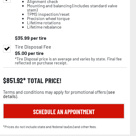
Alignment check
Mounting and balancing (includes standard valve
stem)
TPMS inspection/reset
Precision wheel torque
Lifetime rotations
Lifetime rebalance
$
35.99
per tire
Tire Disposal Fee
$
5.00
per tire
*Tire Disposal price is an average and varies by state. Final fee
reflected on purchase receipt.
$
851.92
TOTAL PRICE!
Terms and conditions may apply for promotional offers (
see
details
).
SCHEDULE AN APPOINTMENT
*Prices do not include state and federal tax(es) and other fees.