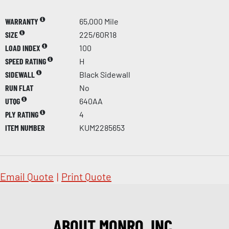
WARRANTY
65,000 Mile
SIZE
225/60R18
LOAD INDEX
100
SPEED RATING
H
SIDEWALL
Black Sidewall
RUN FLAT
No
UTQG
640AA
PLY RATING
4
ITEM NUMBER
KUM2285653
Email Quote
|
Print Quote
ABOUT MONRO, INC.