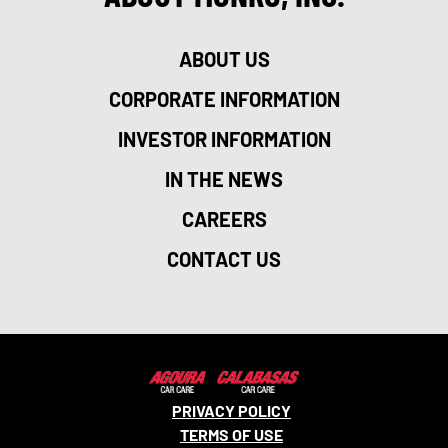
ABOUT US
CORPORATE INFORMATION
INVESTOR INFORMATION
IN THE NEWS
CAREERS
CONTACT US
PRIVACY POLICY
TERMS OF USE