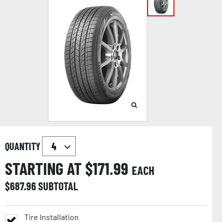
QUANTITY
STARTING AT $
171.99
EACH
$
687.96
SUBTOTAL
Tire Installation