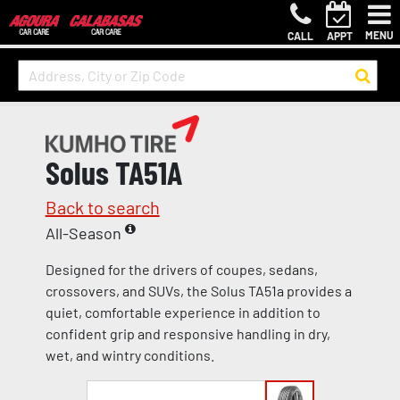
MENU
CALL
APPT
Solus TA51A
Back to search
All-Season
Designed for the drivers of coupes, sedans,
crossovers, and SUVs, the Solus TA51a provides a
quiet, comfortable experience in addition to
confident grip and responsive handling in dry,
wet, and wintry conditions.