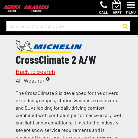
MENU
CALL
APPT
CrossClimate 2 A/W
Back to search
All-Weather
The CrossClimate 2 is developed for the drivers
of sedans, coupes, station wagons, crossovers
and SUVs looking for daily driving comfort
combined with confident performance in dry, wet
and light snow conditions. It meets the industry
severe snow service requirements and is
designed to be a one-tire solution for drivers in