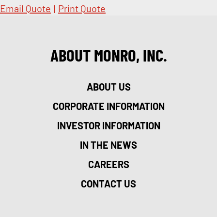
Email Quote
|
Print Quote
ABOUT MONRO, INC.
ABOUT US
CORPORATE INFORMATION
INVESTOR INFORMATION
IN THE NEWS
CAREERS
CONTACT US