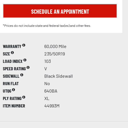
SCHEDULE AN APPOINTMENT
*Prices do not include state and federal tax(es) and other fees.
WARRANTY
60,000 Mile
SIZE
235/50R19
LOAD INDEX
103
SPEED RATING
V
SIDEWALL
Black Sidewall
RUN FLAT
No
UTQG
640BA
PLY RATING
XL
ITEM NUMBER
44993M