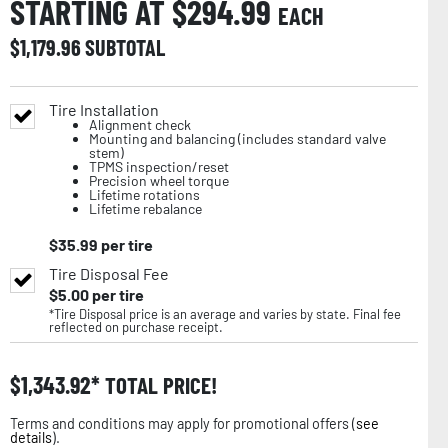
STARTING AT $
294.99
EACH
$
1,179.96
SUBTOTAL
Tire Installation
Alignment check
Mounting and balancing (includes standard valve
stem)
TPMS inspection/reset
Precision wheel torque
Lifetime rotations
Lifetime rebalance
$
35.99
per tire
Tire Disposal Fee
$
5.00
per tire
*Tire Disposal price is an average and varies by state. Final fee
reflected on purchase receipt.
$
1,343.92
TOTAL PRICE!
Terms and conditions may apply for promotional offers (
see
details
).