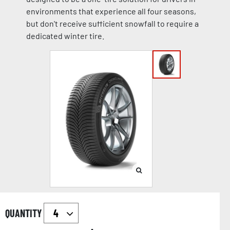
environments that experience all four seasons,
but don't receive sufficient snowfall to require a
dedicated winter tire.
QUANTITY