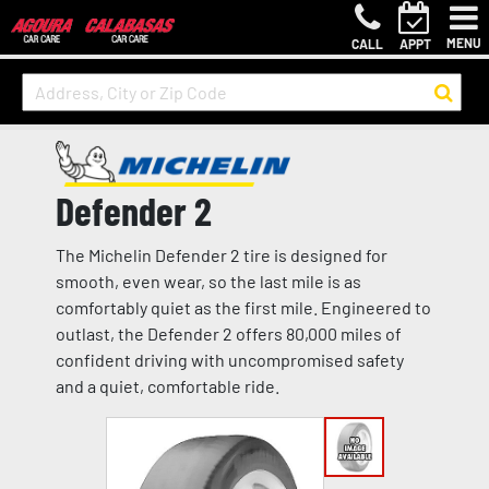
MENU
CALL
APPT
Defender 2
The Michelin Defender 2 tire is designed for
smooth, even wear, so the last mile is as
comfortably quiet as the first mile. Engineered to
outlast, the Defender 2 offers 80,000 miles of
confident driving with uncompromised safety
and a quiet, comfortable ride.