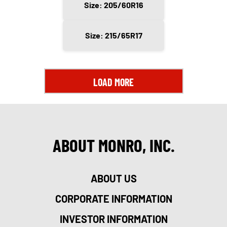
Size: 205/60R16
Size: 215/65R17
LOAD MORE
ABOUT MONRO, INC.
ABOUT US
CORPORATE INFORMATION
INVESTOR INFORMATION