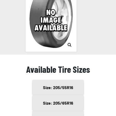
Available Tire Sizes
Size: 205/55R16
Size: 205/65R16