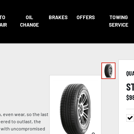
TO
OIL
BRAKES
OFFERS
TOWING
AIR
CHANGE
SERVICE
QU
S
$
9
, even wear, so the last
eered to outlast, the
ng with uncompromised