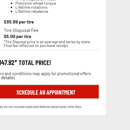
Precision wheel torque
Lifetime rotations
Lifetime rebalance
$
35.99
per tire
Tire Disposal Fee
$
5.00
per tire
*Tire Disposal price is an average and varies by state.
Final fee reflected on purchase receipt.
,147.92
TOTAL PRICE!
s and conditions may apply for promotional offers
 details
).
SCHEDULE AN APPOINTMENT
es do not include state and federal tax(es) and other fees.