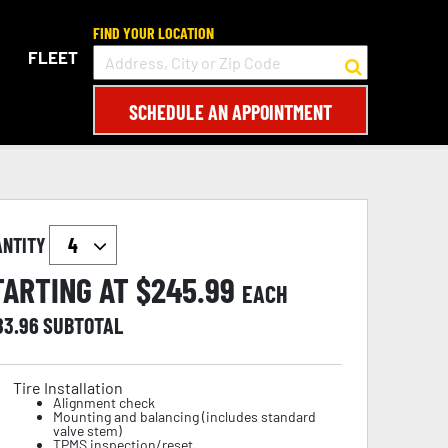
FIND YOUR LOCATION
FLEET
SCHEDULE AN APPOINTMENT
ANTITY
TARTING AT $
245.99
EACH
83.96
SUBTOTAL
Tire Installation
Alignment check
Mounting and balancing (includes standard
valve stem)
TPMS inspection/reset