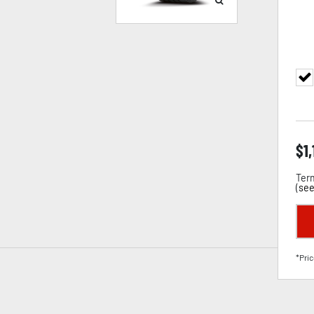
$
1
Term
(
see
*Pric