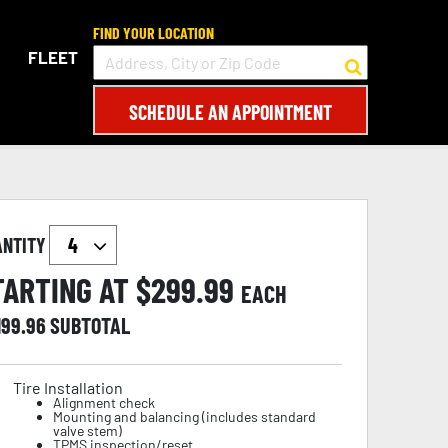
FIND YOUR LOCATION
FLEET
SCHEDULE AN APPOINTMENT
ANTITY
TARTING AT $
299.99
EACH
199.96
SUBTOTAL
Tire Installation
Alignment check
Mounting and balancing (includes standard
valve stem)
TPMS inspection/reset