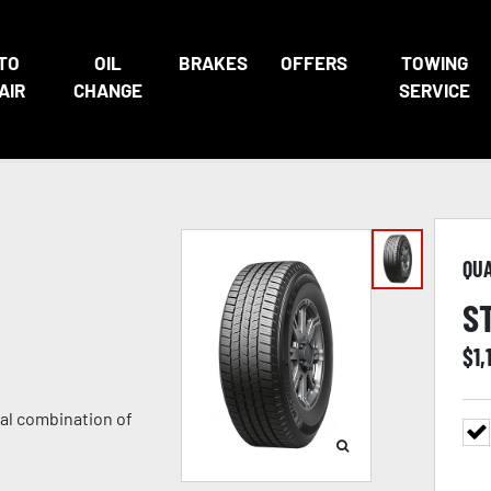
TO
OIL
BRAKES
OFFERS
TOWING
AIR
CHANGE
SERVICE
QU
S
$
1,
nal combination of