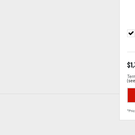
$
1
Term
(
see
*Pric