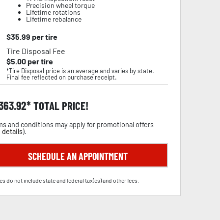
Precision wheel torque
Lifetime rotations
Lifetime rebalance
$
35.99
per tire
Tire Disposal Fee
$
5.00
per tire
*Tire Disposal price is an average and varies by state.
Final fee reflected on purchase receipt.
,363.92
TOTAL PRICE!
s and conditions may apply for promotional offers
 details
).
SCHEDULE AN APPOINTMENT
es do not include state and federal tax(es) and other fees.