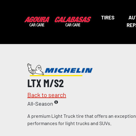
TIRES
AU
REP
LTX M/S2
Back to search
All-Season
A premium Light Truck tire that offers an exceptio
performances for light trucks and SUVs.