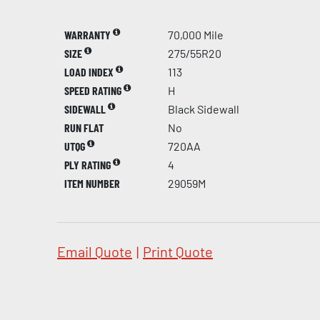
WARRANTY
70,000 Mile
SIZE
275/55R20
LOAD INDEX
113
SPEED RATING
H
SIDEWALL
Black Sidewall
RUN FLAT
No
UTQG
720AA
PLY RATING
4
ITEM NUMBER
29059M
Email Quote
|
Print Quote