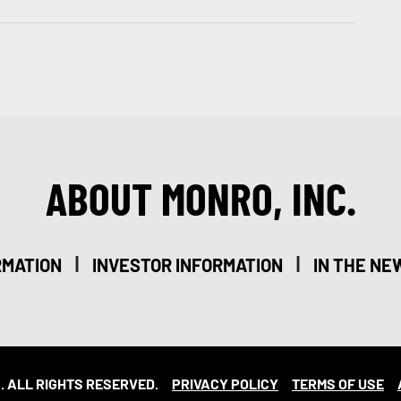
ABOUT MONRO, INC.
|
|
RMATION
INVESTOR INFORMATION
IN THE NE
. ALL RIGHTS RESERVED.
PRIVACY POLICY
TERMS OF USE