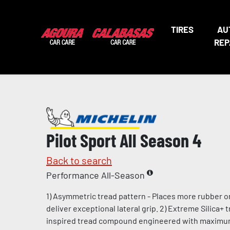
TIRES
AU
REP
Pilot Sport All Season 4
Back to search
Performance All-Season
1) Asymmetric tread pattern - Places more rubber o
deliver exceptional lateral grip. 2) Extreme Silica+
inspired tread compound engineered with maximum l