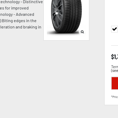
technology - Distinctive
ges for improved
chnology - Advanced
) Biting edges in the
leration and braking in
$
1
Term
(
see
*Pric