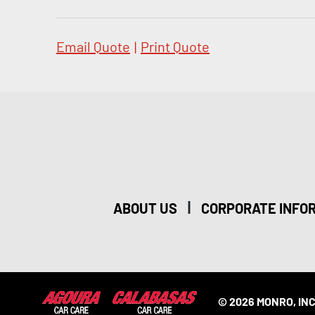
Email Quote
|
Print Quote
|
ABOUT US
CORPORATE INFO
© 2026 MONRO, INC