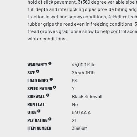
hold of slick pavement. 3) 360 degree variable sipe 
full depth and interlocking sipes provide biting ed
traction in wet and snowy conditions. 4) Helio+ te
rubber grips the road even in freezing conditions. 5
tread grooves grab loose snow to help control acce
winter conditions.
WARRANTY
45,000 Mile
SIZE
245/40R19
LOAD INDEX
98
SPEED RATING
Y
SIDEWALL
Black Sidewall
RUN FLAT
No
UTQG
540 AA A
PLY RATING
XL
ITEM NUMBER
36966M