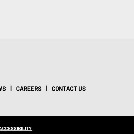
|
|
WS
CAREERS
CONTACT US
ACCESSIBILITY