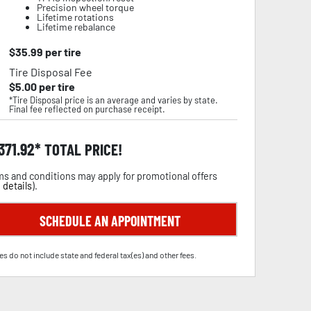
Precision wheel torque
Lifetime rotations
Lifetime rebalance
$
35.99
per tire
Tire Disposal Fee
$
5.00
per tire
*Tire Disposal price is an average and varies by state.
Final fee reflected on purchase receipt.
,371.92
TOTAL PRICE!
s and conditions may apply for promotional offers
 details
).
SCHEDULE AN APPOINTMENT
es do not include state and federal tax(es) and other fees.