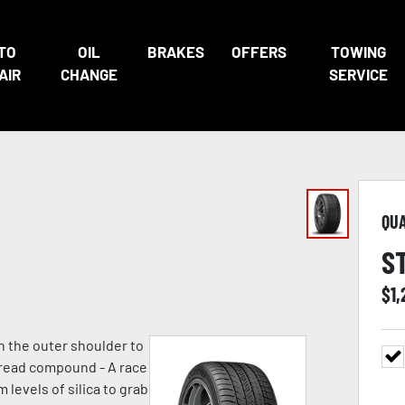
TO
OIL
BRAKES
OFFERS
TOWING
AIR
CHANGE
SERVICE
QU
S
$
1,
n the outer shoulder to
 tread compound - A race
evels of silica to grab