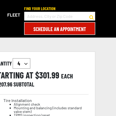
FIND YOUR LOCATION
FLEET
SCHEDULE AN APPOINTMENT
ANTITY
TARTING AT $
301.99
EACH
207.96
SUBTOTAL
Tire Installation
Alignment check
Mounting and balancing (includes standard
valve stem)
TPMS inspection/reset