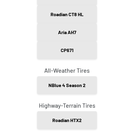
Roadian CT8 HL
Aria AH7
CP671
All-Weather Tires
NBlue 4 Season 2
Highway-Terrain Tires
Roadian HTX2