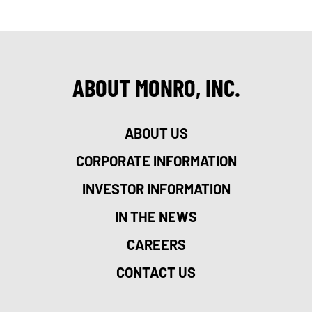
ABOUT MONRO, INC.
ABOUT US
CORPORATE INFORMATION
INVESTOR INFORMATION
IN THE NEWS
CAREERS
CONTACT US