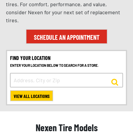
tires. For comfort, performance, and value,
consider Nexen for your next set of replacement
tires.
SCHEDULE AN APPOINTMENT
FIND YOUR LOCATION
ENTER YOUR LOCATION BELOW TO SEARCH FOR A STORE.
VIEW ALL LOCATIONS
Nexen Tire Models