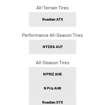
All-Terrain Tires
Roadian ATX
Performance All-Season Tires
N'FERA AU7
All-Season Tires
N'PRIZ AH5
N Priz AH8
Roadian GTX