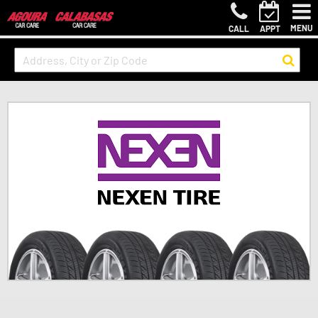
MENU
CALL
APPT