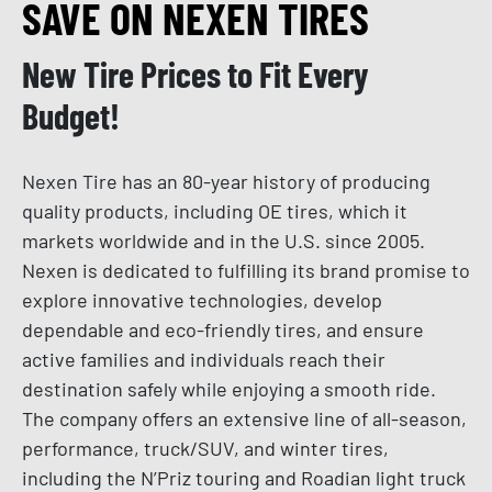
SAVE ON NEXEN TIRES
New Tire Prices to Fit Every
Budget!
Nexen Tire has an 80-year history of producing
quality products, including OE tires, which it
markets worldwide and in the U.S. since 2005.
Nexen is dedicated to fulfilling its brand promise to
explore innovative technologies, develop
dependable and eco-friendly tires, and ensure
active families and individuals reach their
destination safely while enjoying a smooth ride.
The company offers an extensive line of all-season,
performance, truck/SUV, and winter tires,
including the N’Priz touring and Roadian light truck