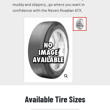
muddy and slippery...go where you want in
confidence with the Nexen Roadian ATX.
Available Tire Sizes