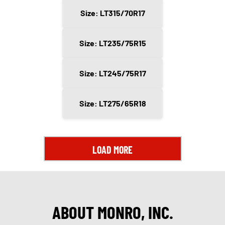
Size: LT315/70R17
Size: LT235/75R15
Size: LT245/75R17
Size: LT275/65R18
LOAD MORE
ABOUT MONRO, INC.