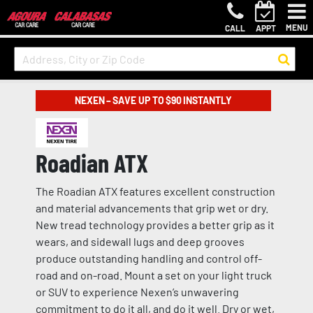
MENU
CALL
APPT
NEXEN – SAVE UP TO $90 INSTANTLY
Roadian ATX
The Roadian ATX features excellent construction
and material advancements that grip wet or dry.
New tread technology provides a better grip as it
wears, and sidewall lugs and deep grooves
produce outstanding handling and control off-
road and on-road. Mount a set on your light truck
or SUV to experience Nexen’s unwavering
commitment to do it all, and do it well. Dry or wet,