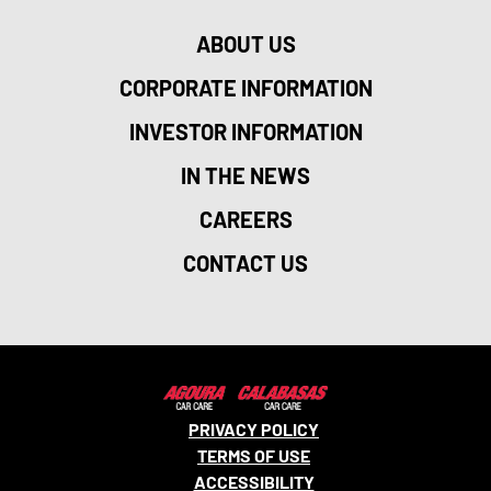
ABOUT US
CORPORATE INFORMATION
INVESTOR INFORMATION
IN THE NEWS
CAREERS
CONTACT US
PRIVACY POLICY
TERMS OF USE
ACCESSIBILITY