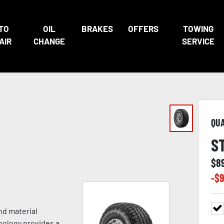
TO
OIL
BRAKES
OFFERS
TOWING
AIR
CHANGE
SERVICE
QU
S
$
8
-$
9
nd material
nology provides a