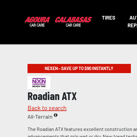
TIRES
AU
REP
NEXEN – SAVE UP TO $90 INSTANTLY
Roadian ATX
Back to search
All-Terrain
The Roadian ATX features excellent construction a
advancements that grip wet or dry. New tread tech