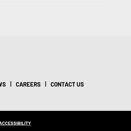
|
|
WS
CAREERS
CONTACT US
ACCESSIBILITY