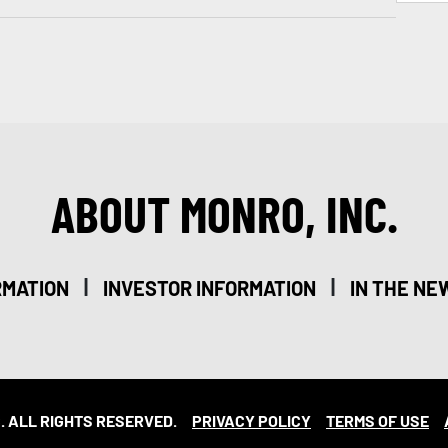
ABOUT MONRO, INC.
|
|
RMATION
INVESTOR INFORMATION
IN THE NE
. ALL RIGHTS RESERVED.
PRIVACY POLICY
TERMS OF USE