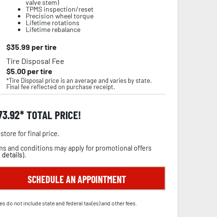
valve stem)
TPMS inspection/reset
Precision wheel torque
Lifetime rotations
Lifetime rebalance
$
35.99
per tire
Tire Disposal Fee
$
5.00
per tire
*Tire Disposal price is an average and varies by state.
Final fee reflected on purchase receipt.
73.92
TOTAL PRICE!
store for final price.
s and conditions may apply for promotional offers
 details
).
SCHEDULE AN APPOINTMENT
es do not include state and federal tax(es) and other fees.