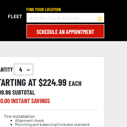
FIND YOUR LOCATION
FLEET
SCHEDULE AN APPOINTMENT
ANTITY
TARTING AT $
224.99
EACH
99.96
SUBTOTAL
0.00
INSTANT SAVINGS
Tire Installation
Alignment check
Mounting and balancing (includes standard