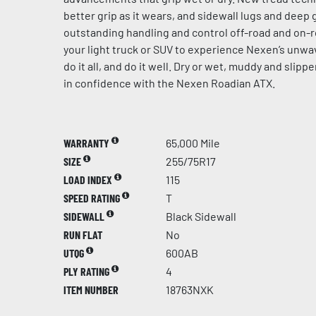
better grip as it wears, and sidewall lugs and dee
outstanding handling and control off-road and on-r
your light truck or SUV to experience Nexen’s unw
do it all, and do it well. Dry or wet, muddy and slip
in confidence with the Nexen Roadian ATX.
WARRANTY
65,000 Mile
SIZE
255/75R17
LOAD INDEX
115
SPEED RATING
T
SIDEWALL
Black Sidewall
RUN FLAT
No
UTQG
600AB
PLY RATING
4
ITEM NUMBER
18763NXK