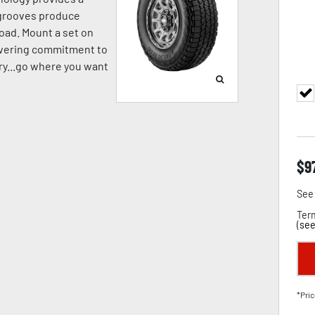
p grooves produce
oad. Mount a set on
avering commitment to
pery...go where you want
$
9
See 
Term
(
see
*Pric