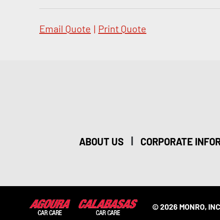
Email Quote
|
Print Quote
|
ABOUT US
CORPORATE INFO
© 2026 MONRO, INC