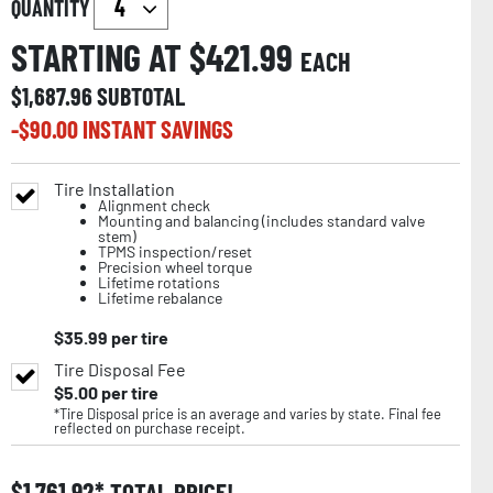
QUANTITY
STARTING AT $
421.99
EACH
$
1,687.96
SUBTOTAL
-$
90.00
INSTANT SAVINGS
Tire Installation
Alignment check
Mounting and balancing (includes standard valve
stem)
TPMS inspection/reset
Precision wheel torque
Lifetime rotations
Lifetime rebalance
$
35.99
per tire
Tire Disposal Fee
$
5.00
per tire
*Tire Disposal price is an average and varies by state. Final fee
reflected on purchase receipt.
$
1,761.92
TOTAL PRICE!