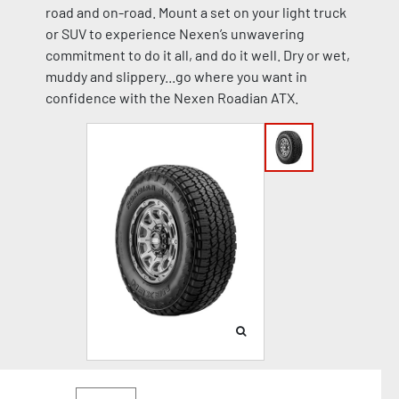
road and on-road. Mount a set on your light truck
or SUV to experience Nexen’s unwavering
commitment to do it all, and do it well. Dry or wet,
muddy and slippery...go where you want in
confidence with the Nexen Roadian ATX.