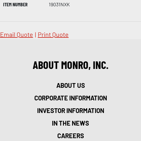
ITEM NUMBER
19031NXK
Email Quote
|
Print Quote
ABOUT MONRO, INC.
ABOUT US
CORPORATE INFORMATION
INVESTOR INFORMATION
IN THE NEWS
CAREERS