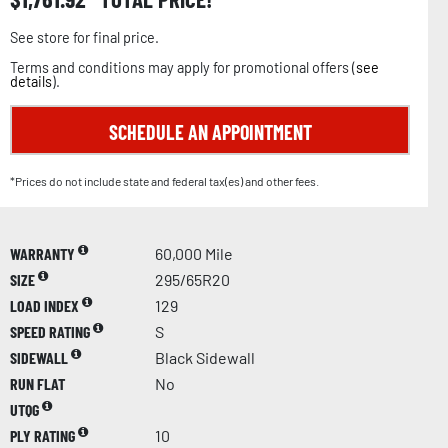
See store for final price.
Terms and conditions may apply for promotional offers (
see
details
).
SCHEDULE AN APPOINTMENT
*Prices do not include state and federal tax(es) and other fees.
WARRANTY
60,000 Mile
SIZE
295/65R20
LOAD INDEX
129
SPEED RATING
S
SIDEWALL
Black Sidewall
RUN FLAT
No
UTQG
PLY RATING
10