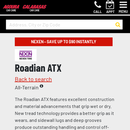
MENU
CALL
APPT
NEXEN – SAVE UP TO $90 INSTANTLY
Roadian ATX
Back to search
All-Terrain
The Roadian ATX features excellent construction
and material advancements that grip wet or dry.
New tread technology provides a better grip as it
wears, and sidewall lugs and deep grooves
produce outstanding handling and control off-