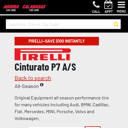
MENU
CALL
APPT
PIRELLI—SAVE $100 INSTANTLY
Cinturato P7 A/S
Back to search
All-Season
Original Equipment all season performance tire
for many vehicles including Audi, BMW, Cadillac,
Fiat, Mercedes, MINI, Porsche, Volvo and
Volkswagen.