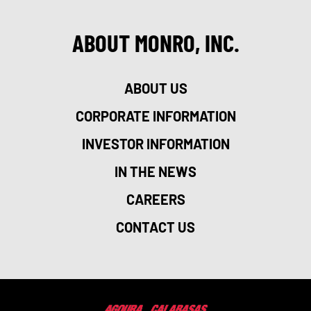
ABOUT MONRO, INC.
ABOUT US
CORPORATE INFORMATION
INVESTOR INFORMATION
IN THE NEWS
CAREERS
CONTACT US