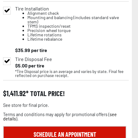
Tire Installation
Alignment check
Mounting and balancing (includes standard valve
stem)
TPMS inspection/reset
Precision wheel torque
Lifetime rotations
Lifetime rebalance
$
35.99
per tire
Tire Disposal Fee
$
5.00
per tire
*Tire Disposal price is an average and varies by state. Final fee
reflected on purchase receipt.
$
1,411.92
TOTAL PRICE!
See store for final price.
Terms and conditions may apply for promotional offers (
see
details
).
SCHEDULE AN APPOINTMENT