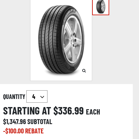
QUANTITY
STARTING AT $
336.99
EACH
$
1,347.96
SUBTOTAL
-$
100.00
REBATE