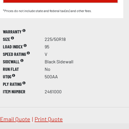
*Prices do not include state and federal tax(es) and other fees.
WARRANTY
SIZE
225/50R18
LOAD INDEX
95
SPEED RATING
V
SIDEWALL
Black Sidewall
RUN FLAT
No
UTQG
500AA
PLY RATING
ITEM NUMBER
2461000
Email Quote
|
Print Quote