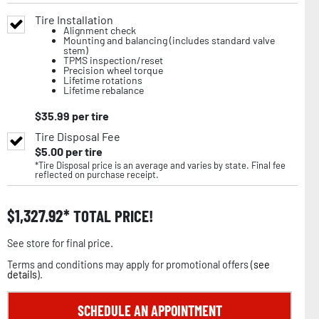
Tire Installation
Alignment check
Mounting and balancing (includes standard valve
stem)
TPMS inspection/reset
Precision wheel torque
Lifetime rotations
Lifetime rebalance
$
35.99
per tire
Tire Disposal Fee
$
5.00
per tire
*Tire Disposal price is an average and varies by state. Final fee
reflected on purchase receipt.
$
1,327.92
TOTAL PRICE!
See store for final price.
Terms and conditions may apply for promotional offers (
see
details
).
SCHEDULE AN APPOINTMENT