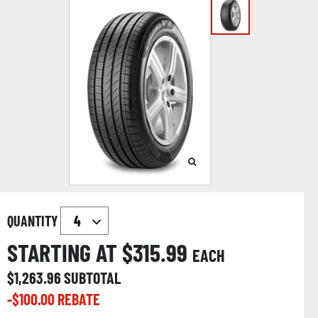
QUANTITY
STARTING AT $
315.99
EACH
$
1,263.96
SUBTOTAL
-$
100.00
REBATE