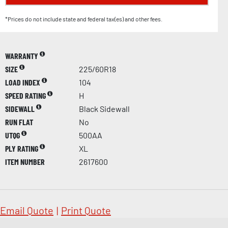
*Prices do not include state and federal tax(es) and other fees.
WARRANTY
SIZE
225/60R18
LOAD INDEX
104
SPEED RATING
H
SIDEWALL
Black Sidewall
RUN FLAT
No
UTQG
500AA
PLY RATING
XL
ITEM NUMBER
2617600
Email Quote
|
Print Quote