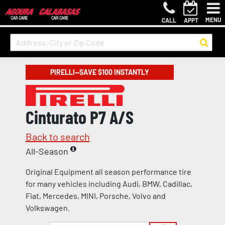
MENU
CALL
APPT
PIRELLI—SAVE $100 INSTANTLY
Cinturato P7 A/S
Back to search
All-Season
Original Equipment all season performance tire
for many vehicles including Audi, BMW, Cadillac,
Fiat, Mercedes, MINI, Porsche, Volvo and
Volkswagen.