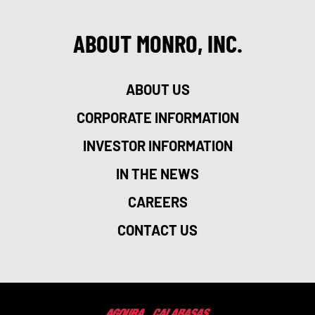
ABOUT MONRO, INC.
ABOUT US
CORPORATE INFORMATION
INVESTOR INFORMATION
IN THE NEWS
CAREERS
CONTACT US