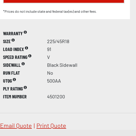
*Prices do not include state and federal tax(es) and other fees.
WARRANTY
SIZE
225/45R18
LOAD INDEX
91
SPEED RATING
V
SIDEWALL
Black Sidewall
RUN FLAT
No
UTQG
500AA
PLY RATING
ITEM NUMBER
4501200
Email Quote
|
Print Quote