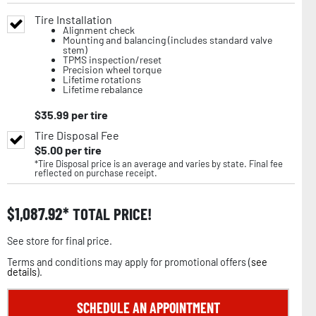
Tire Installation
Alignment check
Mounting and balancing (includes standard valve
stem)
TPMS inspection/reset
Precision wheel torque
Lifetime rotations
Lifetime rebalance
$
35.99
per tire
Tire Disposal Fee
$
5.00
per tire
*Tire Disposal price is an average and varies by state. Final fee
reflected on purchase receipt.
$
1,087.92
TOTAL PRICE!
See store for final price.
Terms and conditions may apply for promotional offers (
see
details
).
SCHEDULE AN APPOINTMENT