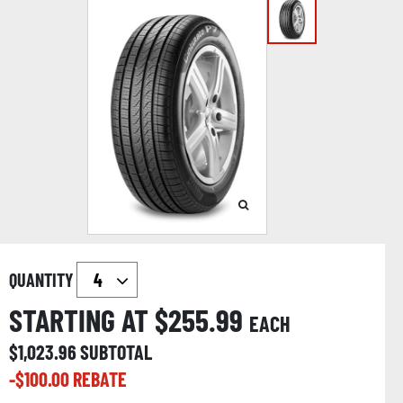
QUANTITY
STARTING AT $
255.99
EACH
$
1,023.96
SUBTOTAL
-$
100.00
REBATE