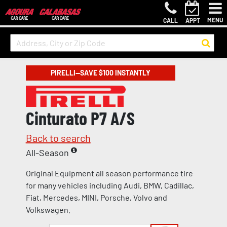
MENU
CALL
APPT
PIRELLI—SAVE $100 INSTANTLY
Cinturato P7 A/S
Back to search
All-Season
Original Equipment all season performance tire
for many vehicles including Audi, BMW, Cadillac,
Fiat, Mercedes, MINI, Porsche, Volvo and
Volkswagen.