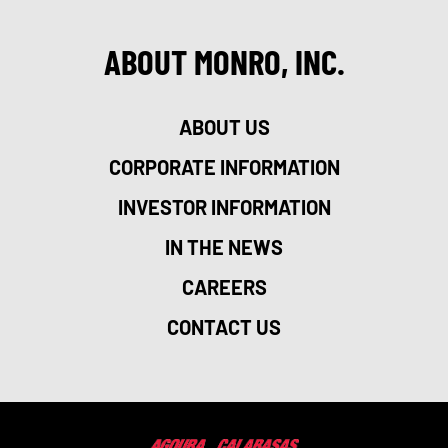
ABOUT MONRO, INC.
ABOUT US
CORPORATE INFORMATION
INVESTOR INFORMATION
IN THE NEWS
CAREERS
CONTACT US