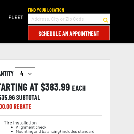
FIND YOUR LOCATION
FLEET
SCHEDULE AN APPOINTMENT
ANTITY
TARTING AT $
383.99
EACH
,535.96
SUBTOTAL
00.00
REBATE
Tire Installation
Alignment check
Mounting and balancing (includes standard