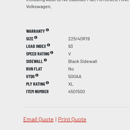
Volkswagen.
WARRANTY
SIZE
225/40R19
LOAD INDEX
93
SPEED RATING
V
SIDEWALL
Black Sidewall
RUN FLAT
No
UTQG
500AA
PLY RATING
XL
ITEM NUMBER
4501500
Email Quote
|
Print Quote