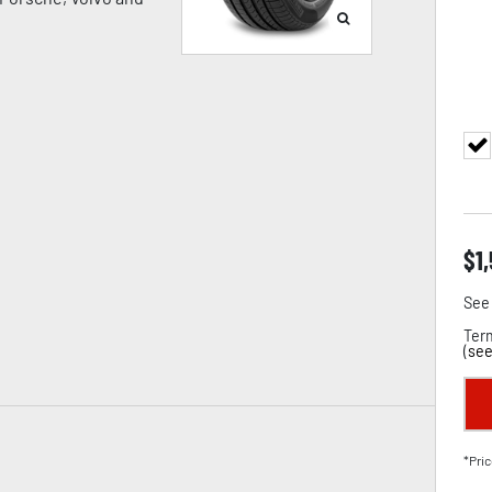
$
1
See 
Term
(
see
*Pric