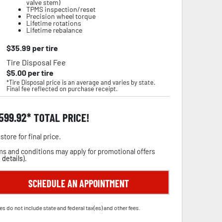
valve stem)
TPMS inspection/reset
Precision wheel torque
Lifetime rotations
Lifetime rebalance
$
35.99
per tire
Tire Disposal Fee
$
5.00
per tire
*Tire Disposal price is an average and varies by state.
Final fee reflected on purchase receipt.
,599.92
TOTAL PRICE!
store for final price.
s and conditions may apply for promotional offers
 details
).
SCHEDULE AN APPOINTMENT
es do not include state and federal tax(es) and other fees.