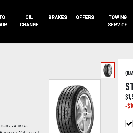
TO
OIL
BRAKES
OFFERS
TOWING
AIR
CHANGE
SERVICE
QU
S
$
1
-$
1
 many vehicles
, Porsche, Volvo and