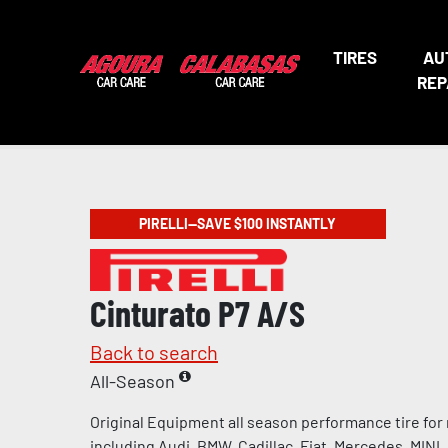
TIRES
AU
REP
PIRELLI—SAVE $100 INSTANTLY
Cinturato P7 A/S
Back to search
All-Season
Original Equipment all season performance tire for
including Audi, BMW, Cadillac, Fiat, Mercedes, MINI