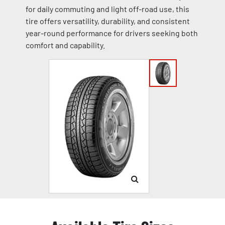
for daily commuting and light off-road use, this
tire offers versatility, durability, and consistent
year-round performance for drivers seeking both
comfort and capability.