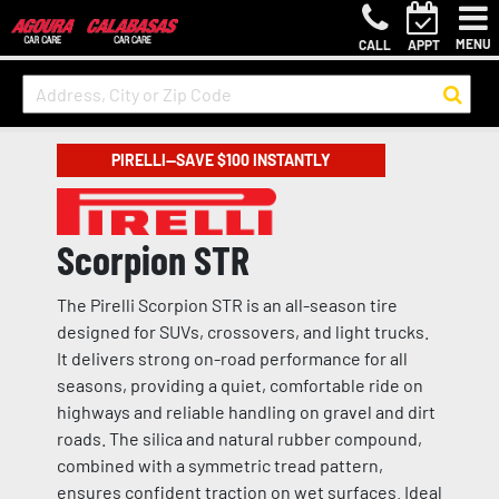
MENU
CALL
APPT
PIRELLI—SAVE $100 INSTANTLY
Scorpion STR
The Pirelli Scorpion STR is an all-season tire
designed for SUVs, crossovers, and light trucks.
It delivers strong on-road performance for all
seasons, providing a quiet, comfortable ride on
highways and reliable handling on gravel and dirt
roads. The silica and natural rubber compound,
combined with a symmetric tread pattern,
ensures confident traction on wet surfaces. Ideal