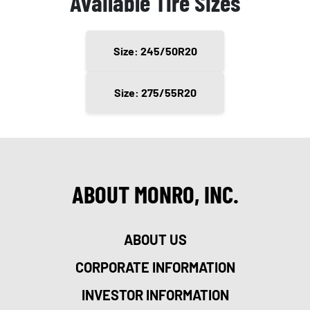
Available Tire Sizes
Size: 245/50R20
Size: 275/55R20
ABOUT MONRO, INC.
ABOUT US
CORPORATE INFORMATION
INVESTOR INFORMATION