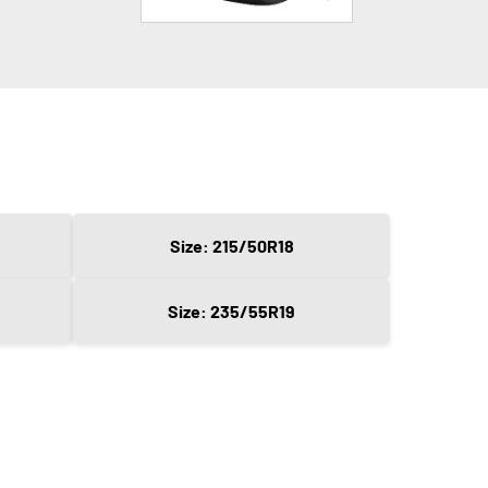
Size: 215/50R18
Size: 235/55R19