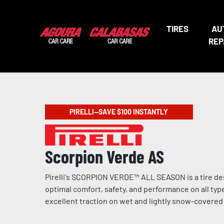
TIRES
AU
REP
PIRELLI—SAVE $100 INSTANTLY
Scorpion Verde AS
Pirelli's SCORPION VERDE™ ALL SEASON is a tire de
optimal comfort, safety, and performance on all type
excellent traction on wet and lightly snow-covere