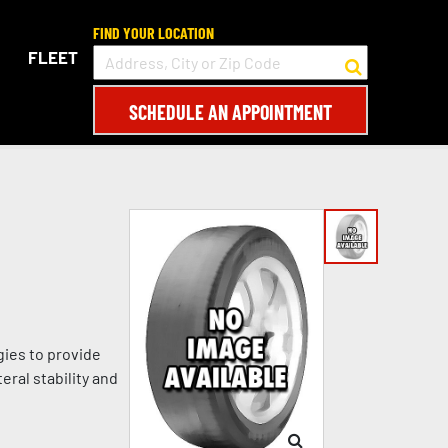
FIND YOUR LOCATION
FLEET
SCHEDULE AN APPOINTMENT
gies to provide
eral stability and