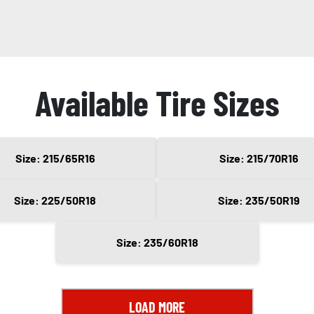
Available Tire Sizes
Size: 215/65R16
Size: 215/70R16
Size: 225/50R18
Size: 235/50R19
Size: 235/60R18
LOAD MORE