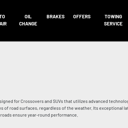
TO
OIL
BRAKES
OFFERS
TOWING
AIR
CHANGE
SERVICE
signed for Crossovers and SUVs that utilizes advanced technolo
s of road surfaces, regardless of the weather. Its exceptional lat
d roads ensure year-round performance.