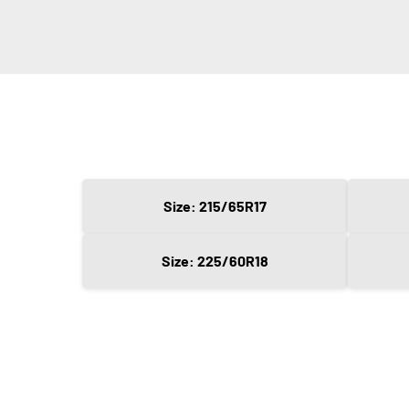
Size: 215/65R17
Size: 225/60R18