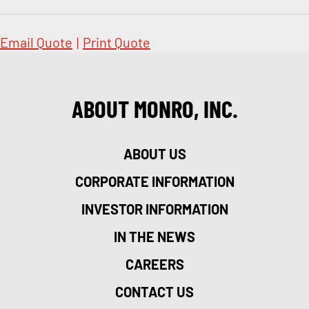
Email Quote
|
Print Quote
ABOUT MONRO, INC.
ABOUT US
CORPORATE INFORMATION
INVESTOR INFORMATION
IN THE NEWS
CAREERS
CONTACT US