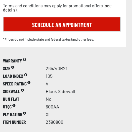
Terms and conditions may apply for promotional offers (
see
details
).
SCHEDULE AN APPOINTMENT
*Prices do not include state and federal tax(es) and other fees.
WARRANTY
SIZE
265/40R21
LOAD INDEX
105
SPEED RATING
V
SIDEWALL
Black Sidewall
RUN FLAT
No
UTQG
600AA
PLY RATING
XL
ITEM NUMBER
2390800