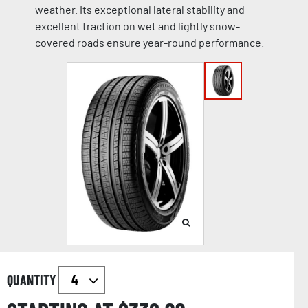
weather. Its exceptional lateral stability and
excellent traction on wet and lightly snow-
covered roads ensure year-round performance.
QUANTITY