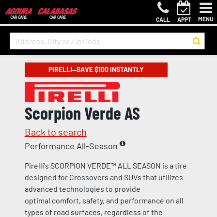
MENU
CALL
APPT
PIRELLI—SAVE $100 INSTANTLY
Scorpion Verde AS
Back to search
Performance All-Season
Pirelli's SCORPION VERDE™ ALL SEASON is a tire
designed for Crossovers and SUVs that utilizes
advanced technologies to provide
optimal comfort, safety, and performance on all
types of road surfaces, regardless of the