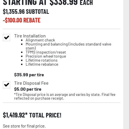
STARTING AT $
338.99
EACH
$
1,355.96
SUBTOTAL
-$
100.00
REBATE
Tire Installation
Alignment check
Mounting and balancing (includes standard valve
stem)
TPMS inspection/reset
Precision wheel torque
Lifetime rotations
Lifetime rebalance
$
35.99
per tire
Tire Disposal Fee
$
5.00
per tire
*Tire Disposal price is an average and varies by state. Final fee
reflected on purchase receipt.
$
1,419.92
TOTAL PRICE!
See store for final price.