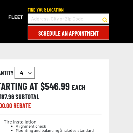
FIND YOUR LOCATION
FLEET
SCHEDULE AN APPOINTMENT
ANTITY
TARTING AT $
546.99
EACH
187.96
SUBTOTAL
00.00
REBATE
Tire Installation
Alignment check
Mounting and balancing (includes standard