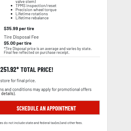
valve stem)
TPMS inspection/reset
Precision wheel torque
Lifetime rotations
Lifetime rebalance
$
35.99
per tire
Tire Disposal Fee
$
5.00
per tire
*Tire Disposal price is an average and varies by state.
Final fee reflected on purchase receipt.
,251.92
TOTAL PRICE!
store for final price.
s and conditions may apply for promotional offers
 details
).
SCHEDULE AN APPOINTMENT
es do not include state and federal tax(es) and other fees.