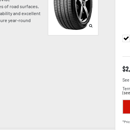
es of road surfaces,
ability and excellent
sure year-round
$
2
See 
Term
(
see
*Pric