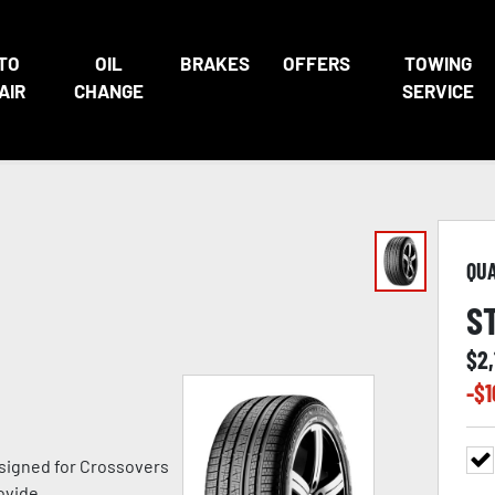
TO
OIL
BRAKES
OFFERS
TOWING
AIR
CHANGE
SERVICE
QU
S
$
2,
-$
1
signed for Crossovers
ovide