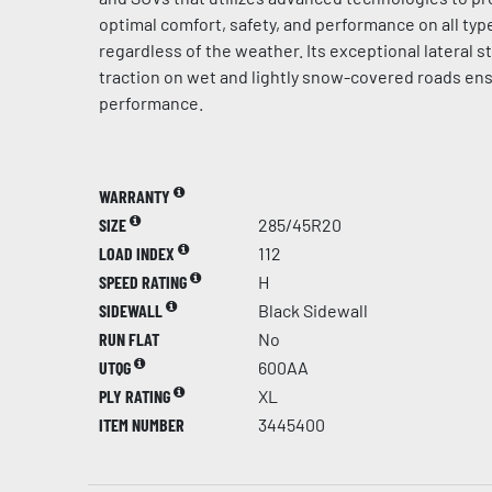
optimal comfort, safety, and performance on all typ
regardless of the weather. Its exceptional lateral st
traction on wet and lightly snow-covered roads en
performance.
WARRANTY
SIZE
285/45R20
LOAD INDEX
112
SPEED RATING
H
SIDEWALL
Black Sidewall
RUN FLAT
No
UTQG
600AA
PLY RATING
XL
ITEM NUMBER
3445400