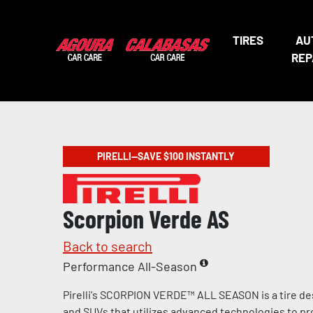
TIRES
AU
REP
PIRELLI—SAVE $100 INSTANTLY
Scorpion Verde AS
Back to search
Performance All-Season
Pirelli's SCORPION VERDE™ ALL SEASON is a tire de
and SUVs that utilizes advanced technologies to pr