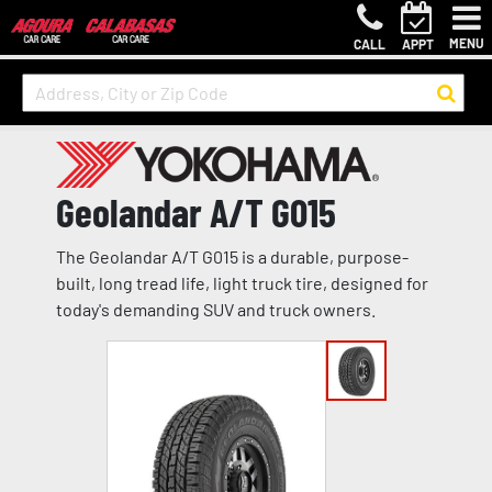
MENU
CALL
APPT
Geolandar A/T G015
The Geolandar A/T G015 is a durable, purpose-
built, long tread life, light truck tire, designed for
today's demanding SUV and truck owners.