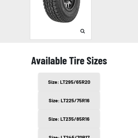
Available Tire Sizes
Size: LT295/65R20
Size: LT225/75R16
Size: LT235/85R16
Size: LT245/70R17