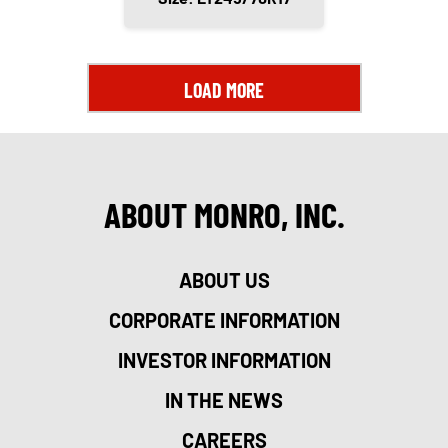
LOAD MORE
ABOUT MONRO, INC.
ABOUT US
CORPORATE INFORMATION
INVESTOR INFORMATION
IN THE NEWS
CAREERS