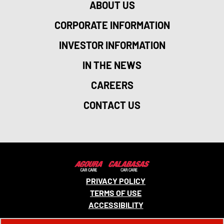
ABOUT US
CORPORATE INFORMATION
INVESTOR INFORMATION
IN THE NEWS
CAREERS
CONTACT US
PRIVACY POLICY
TERMS OF USE
ACCESSIBILITY