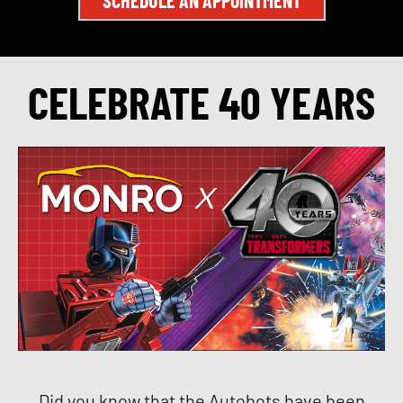
CELEBRATE 40 YEARS
Did you know that the Autobots have been