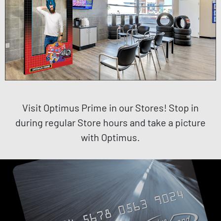
Visit Optimus Prime in our Stores! Stop in
during regular Store hours and take a picture
with Optimus.