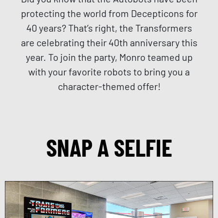
protecting the world from Decepticons for
40 years? That’s right, the Transformers
are celebrating their 40th anniversary this
year. To join the party, Monro teamed up
with your favorite robots to bring you a
character-themed offer!
SNAP A SELFIE