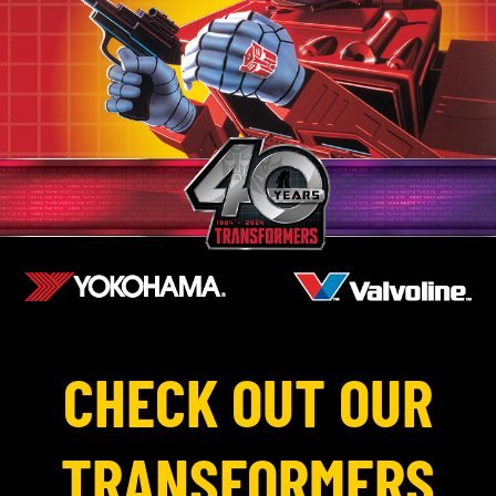
CHECK OUT OUR
TRANSFORMERS