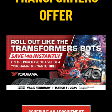
OFFER
SCHEDULE AN APPOINTMENT