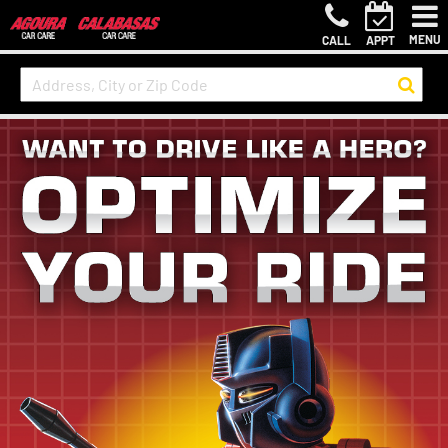
MENU
CALL
APPT