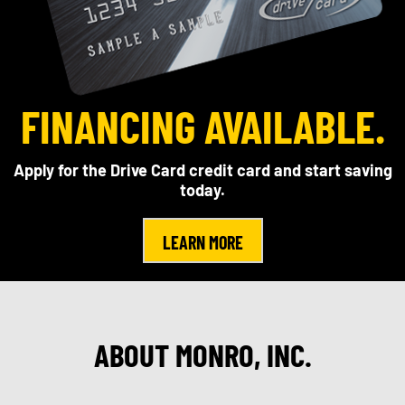
FINANCING AVAILABLE.
Apply for the Drive Card credit card and start saving
today.
LEARN MORE
ABOUT MONRO, INC.